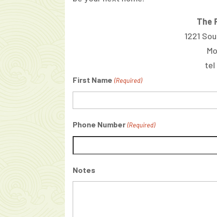
The P
1221 Sou
Mo
tel
First Name
(Required)
Phone Number
(Required)
Notes