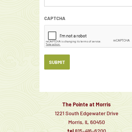
CAPTCHA
The Pointe at Morris
1221 South Edgewater Drive
Morris, IL 60450
tel
815-416-6200