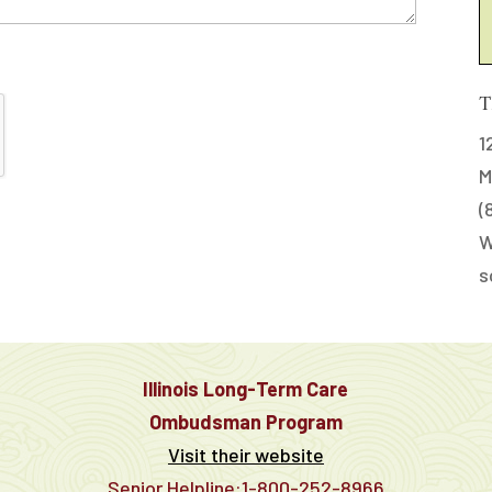
T
1
M
(
W
s
Illinois Long-Term Care
Ombudsman Program
Visit their website
Senior Helpline:1-800-252-8966