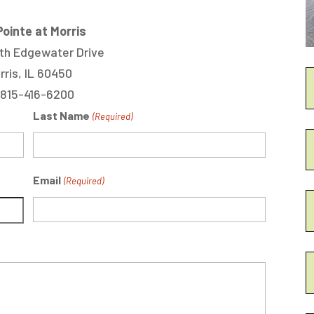
ointe at Morris
th Edgewater Drive
rris, IL 60450
 815-416-6200
Last Name
(Required)
Email
(Required)