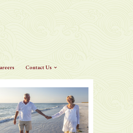
areers
Contact Us