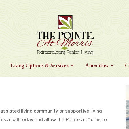
Living Options & Services
Amenities
C
 assisted living community or supportive living
 us a call today and allow the Pointe at Morris to