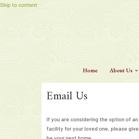
Skip to content
Home
About Us
Email Us
If you are considering the option of an
facility for your loved one, please give
be your next home.