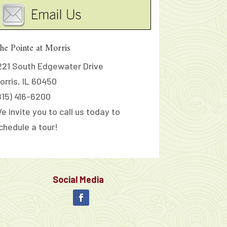
he Pointe at Morris
221 South Edgewater Drive
orris, IL 60450
815) 416-6200
e invite you to call us today to
chedule a tour!
Social Media