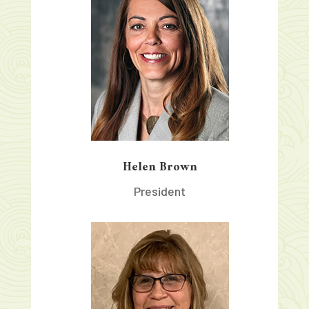
Helen Brown
President