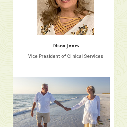
Diana Jones
Vice President of Clinical Services