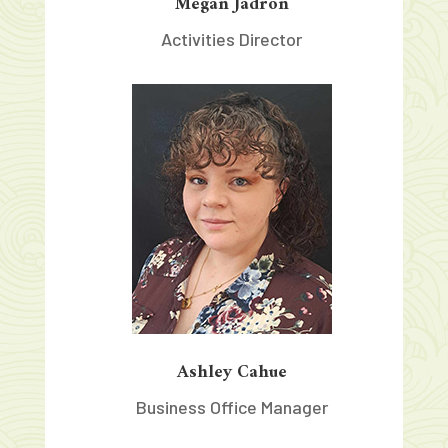
Megan Jadron
Activities Director
Ashley Cahue
Business Office Manager