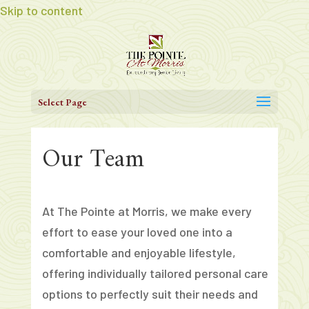
Skip to content
Select Page
Our Team
At The Pointe at Morris, we make every
effort to ease your loved one into a
comfortable and enjoyable lifestyle,
offering individually tailored personal care
options to perfectly suit their needs and