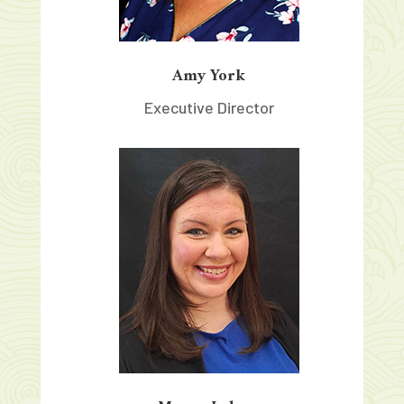
Amy York
Executive Director