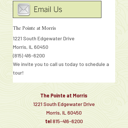
The Pointe at Morris
1221 South Edgewater Drive
Morris, IL 60450
(815) 416-6200
We invite you to call us today to schedule a
tour!
The Pointe at Morris
1221 South Edgewater Drive
Morris, IL 60450
tel
815-416-6200