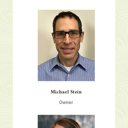
Michael Stein
Owner