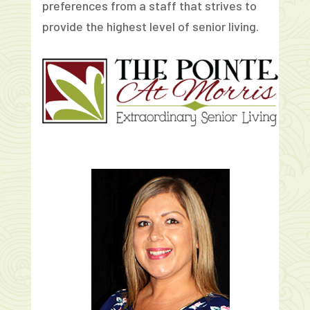
preferences from a staff that strives to
provide the highest level of senior living.