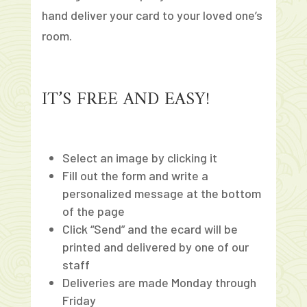
hand deliver your card to your loved one’s
room.
IT’S FREE AND EASY!
Select an image by clicking it
Fill out the form and write a
personalized message at the bottom
of the page
Click “Send” and the ecard will be
printed and delivered by one of our
staff
Deliveries are made Monday through
Friday