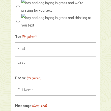
To:
(Required)
Recipient
Last
From:
(Required)
Recipient
Message
(Required)