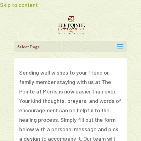
Skip to content
Select Page
Sending well wishes to your friend or
family member staying with us at The
Pointe at Morris is now easier than ever.
Your kind thoughts, prayers, and words of
encouragement can be helpful to the
healing process. Simply fill out the form
below with a personal message and pick
a design to accompany it. Our team will