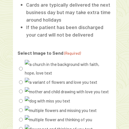
Cards are typically delivered the next
business day but may take extra time
around holidays
If the patient has been discharged
your card will not be delivered
Select Image to Send
(Required)