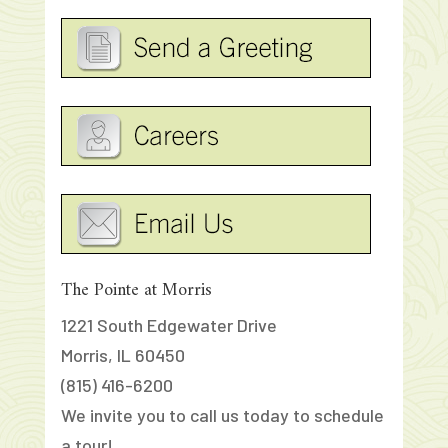
The Pointe at Morris
1221 South Edgewater Drive
Morris, IL 60450
(815) 416-6200
We invite you to call us today to schedule
a tour!