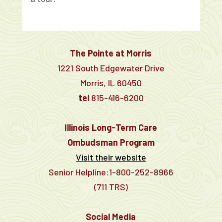
The Pointe at Morris
1221 South Edgewater Drive
Morris, IL 60450
tel
815-416-6200
Illinois Long-Term Care
Ombudsman Program
Visit their website
Senior Helpline:1-800-252-8966
(711 TRS)
Social Media