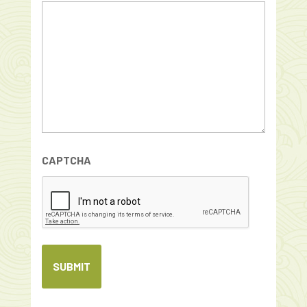
CAPTCHA